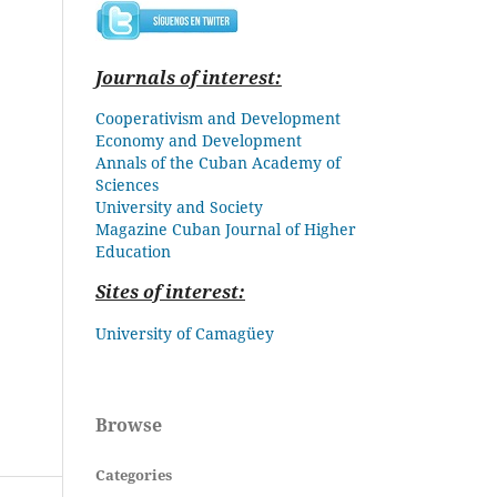
Journals of interest:
Cooperativism and Development
Economy and Development
Annals of the Cuban Academy of
Sciences
University and Society
Magazine Cuban
Journal of Higher
Education
Sites of interest:
University of Camagüey
Browse
Categories