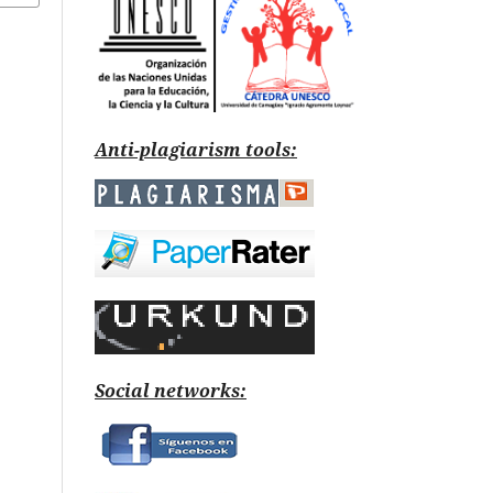
Anti-plagiarism tools:
Social networks: