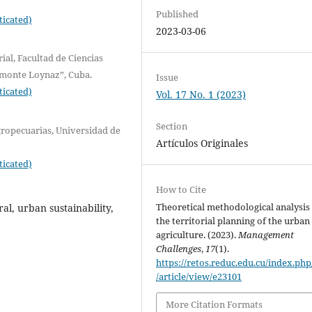
Published
ticated)
2023-03-06
ial, Facultad de Ciencias
monte Loynaz”, Cuba.
Issue
ticated)
Vol. 17 No. 1 (2023)
Section
ropecuarias, Universidad de
Artículos Originales
ticated)
How to Cite
Theoretical methodological analysis
al, urban sustainability,
the territorial planning of the urban
agriculture. (2023).
Management
Challenges
,
17
(1).
https://retos.reduc.edu.cu/index.php
/article/view/e23101
More Citation Formats