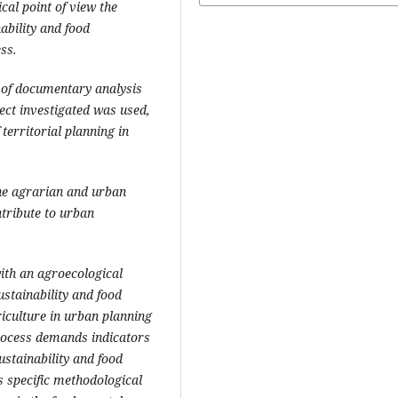
al point of view the
ability and food
ss.
 of documentary analysis
ject investigated was used,
territorial planning in
the agrarian and urban
ntribute to urban
with an agroecological
ustainability and food
riculture in urban planning
process demands indicators
stainability and food
s specific methodological