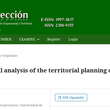
UMBER
EXAMINE
Register
Login
s Originales
analysis of the territorial planning 
PDF (Spanish)
ropecuarias, Universidad de