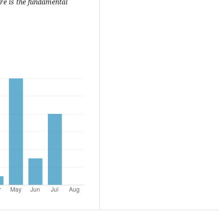
re is the fundamental