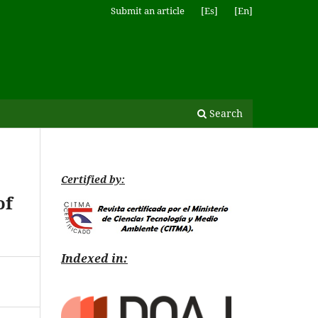
Submit an article
[Es]
[En]
Search
Certified by:
of
Indexed in: