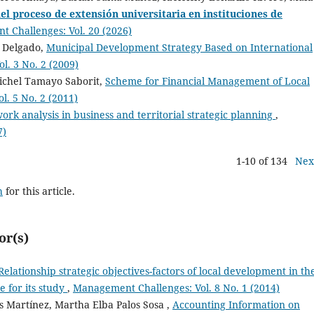
el proceso de extensión universitaria en instituciones de
 Challenges: Vol. 20 (2026)
n Delgado,
Municipal Development Strategy Based on International
. 3 No. 2 (2009)
Michel Tamayo Saborit,
Scheme for Financial Management of Local
. 5 No. 2 (2011)
ork analysis in business and territorial strategic planning
,
7)
1-10 of 134
Nex
h
for this article.
or(s)
Relationship strategic objectives-factors of local development in th
e for its study
,
Management Challenges: Vol. 8 No. 1 (2014)
s Martínez, Martha Elba Palos Sosa ,
Accounting Information on