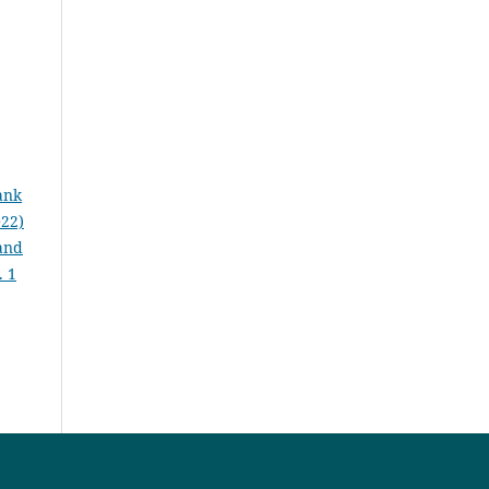
ank
022)
 and
. 1