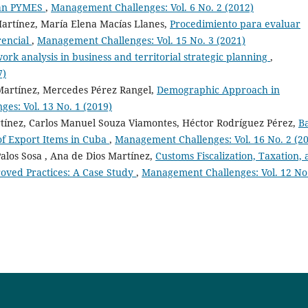
ican PYMES
,
Management Challenges: Vol. 6 No. 2 (2012)
Martínez, María Elena Macías Llanes,
Procedimiento para evaluar
rencial
,
Management Challenges: Vol. 15 No. 3 (2021)
ork analysis in business and territorial strategic planning
,
7)
Martínez, Mercedes Pérez Rangel,
Demographic Approach in
es: Vol. 13 No. 1 (2019)
tínez, Carlos Manuel Souza Viamontes, Héctor Rodríguez Pérez,
B
f Export Items in Cuba
,
Management Challenges: Vol. 16 No. 2 (2
alos Sosa , Ana de Dios Martínez,
Customs Fiscalization, Taxation,
roved Practices: A Case Study
,
Management Challenges: Vol. 12 No