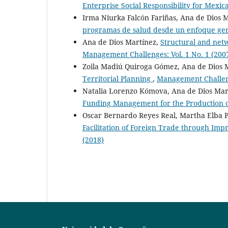
Enterprise Social Responsibility for Mex
Irma Niurka Falcón Fariñas, Ana de Dios 
programas de salud desde un enfoque ge
Ana de Dios Martínez,
Structural and netw
Management Challenges: Vol. 1 No. 1 (200
Zoila Madiú Quiroga Gómez, Ana de Dios 
Territorial Planning
,
Management Challeng
Natalia Lorenzo Kómova, Ana de Dios Mar
Funding Management for the Production o
Oscar Bernardo Reyes Real, Martha Elba P
Facilitation of Foreign Trade through Imp
(2018)