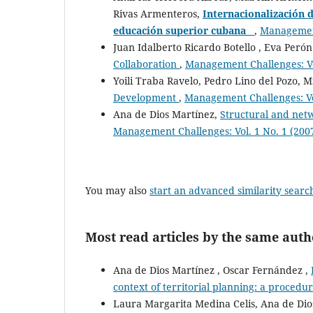
Rivas Armenteros,
Internacionalización d
educación superior cubana
,
Management
Juan Idalberto Ricardo Botello , Eva Peró
Collaboration
,
Management Challenges: Vol
Yoili Traba Ravelo, Pedro Lino del Pozo, 
Development
,
Management Challenges: Vol
Ana de Dios Martínez,
Structural and netw
Management Challenges: Vol. 1 No. 1 (200
You may also
start an advanced similarity searc
Most read articles by the same auth
Ana de Dios Martínez , Oscar Fernández ,
context of territorial planning: a procedur
Laura Margarita Medina Celis, Ana de Dio