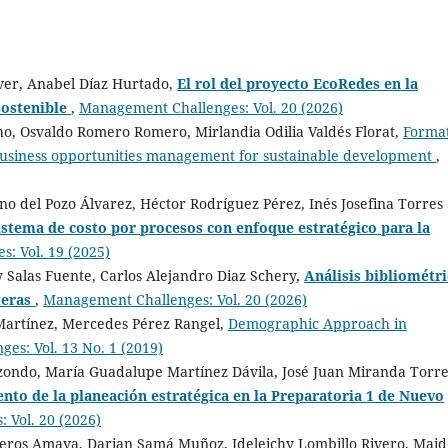
over, Anabel Díaz Hurtado,
El rol del proyecto EcoRedes en la
sostenible
,
Management Challenges: Vol. 20 (2026)
ho, Osvaldo Romero Romero, Mirlandia Odilia Valdés Florat,
Forma
usiness opportunities management for sustainable development
,
no del Pozo Álvarez, Héctor Rodríguez Pérez, Inés Josefina Torres
istema de costo por procesos con enfoque estratégico para la
: Vol. 19 (2025)
 Salas Fuente, Carlos Alejandro Diaz Schery,
Análisis bibliométr
teras
,
Management Challenges: Vol. 20 (2026)
Martínez, Mercedes Pérez Rangel,
Demographic Approach in
es: Vol. 13 No. 1 (2019)
izondo, María Guadalupe Martínez Dávila, José Juan Miranda Torre
nto de la planeación estratégica en la Preparatoria 1 de Nuevo
 Vol. 20 (2026)
ros Amaya, Darian Samá Muñoz, Ideleichy Lombillo Rivero, Maide