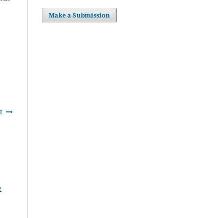
Make a Submission
t
e