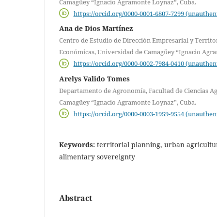
Camagüey “Ignacio Agramonte Loynaz”, Cuba.
https://orcid.org/0000-0001-6807-7299 (unauthen
Ana de Dios Martínez
Centro de Estudio de Dirección Empresarial y Territor
Económicas, Universidad de Camagüey “Ignacio Agra
https://orcid.org/0000-0002-7984-0410 (unauthen
Arelys Valido Tomes
Departamento de Agronomía, Facultad de Ciencias Ag
Camagüey “Ignacio Agramonte Loynaz”, Cuba.
https://orcid.org/0000-0003-1959-9554 (unauthen
Keywords:
territorial planning, urban agricultur
alimentary sovereignty
Abstract