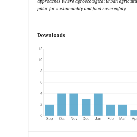
approaches where agroecological urban agricultu
pillar for sustainability and food sovereignty.
Downloads