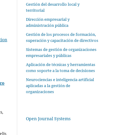
Gestión del desarrollo local y
territorial
Dirección empresarial y
administración pública
Gestión de los procesos de formación,
tion
superación y capacitación de directivos
Sistemas de gestión de organizaciones
empresariales y públicas
Aplicación de técnicas y herramientas
como soporte a la toma de decisiones
Neurociencias e inteligencia artificial
ico
aplicadas a la gestión de
organizaciones
s,
Open Journal Systems
lis