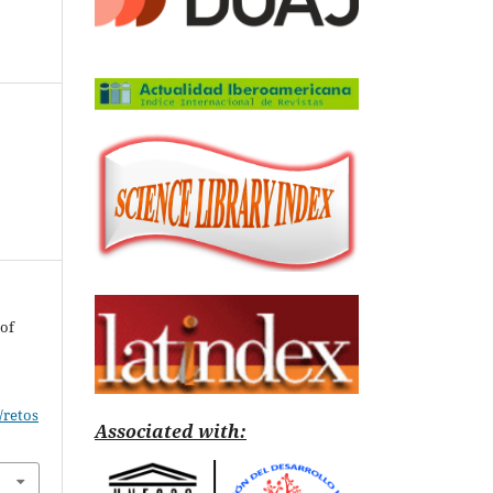
 of
/retos
Associated with: