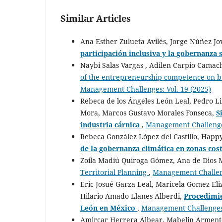
Similar Articles
Ana Esther Zulueta Avilés, Jorge Núñez J
participación inclusiva y la gobernanza 
Naybi Salas Vargas , Adilen Carpio Camac
of the entrepreneurship competence on b
Management Challenges: Vol. 19 (2025)
Rebeca de los Ángeles León Leal, Pedro Li
Mora, Marcos Gustavo Morales Fonseca,
S
industria cárnica
,
Management Challenges
Rebeca González López del Castillo, Happy
de la gobernanza climática en zonas cos
Zoila Madiú Quiroga Gómez, Ana de Dios 
Territorial Planning
,
Management Challeng
Eric Josué Garza Leal, Maricela Gomez El
Hilario Amado Llanes Alberdi,
Procedimie
León en México
,
Management Challenges:
Amircar Herrera Albear, Mabelin Armente