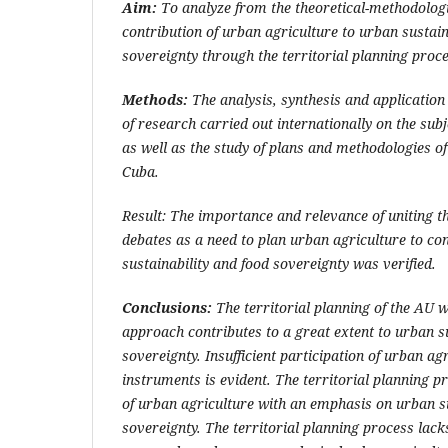
Aim:
To analyze from the theoretical-methodologic
contribution of urban agriculture to urban sustain
sovereignty through the territorial planning proce
Methods:
The analysis, synthesis and application
of research carried out internationally on the sub
as well as the study of plans and methodologies of 
Cuba.
Result: The importance and relevance of uniting 
debates as a need to plan urban agriculture to co
sustainability and food sovereignty was verified.
Conclusions:
The territorial planning of the AU 
approach contributes to a great extent to urban s
sovereignty. Insufficient participation of urban ag
instruments is evident. The territorial planning 
of urban agriculture with an emphasis on urban su
sovereignty. The territorial planning process lack