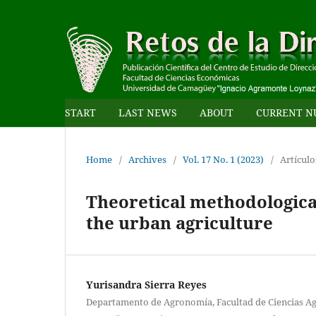
START
LAST NEWS
ABOUT
CURRENT N
Home
/
Archives
/
Vol. 17 No. 1 (2023)
/
Artículo
Theoretical methodological 
the urban agriculture
Yurisandra Sierra Reyes
Departamento de Agronomía, Facultad de Ciencias Ag