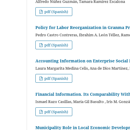
Alfredo Núñez Guzmán, Tamara Ramírez Escalona
pdf (Spanish)
Policy for Labor Reorganization in Granma Pr
Pedro Castro Contreras, Ibrahim A. León Téllez, Ra
pdf (Spanish)
Accounting Information on Enterprise Social
Laura Margarita Medina Celis, Ana de Dios Martínez,
pdf (Spanish)
Financial Information. Its Comparability Wit
Ismael Razo Casillas, María Gil Basulto , Iris M. Gonz
pdf (Spanish)
Municipality Role in Local Economic Develop