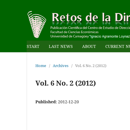
START
LAST NEWS
ABOUT
CURRENT N
Home
/
Archives
/
Vol. 6 No. 2 (2012)
Vol. 6 No. 2 (2012)
Published:
2012-12-20