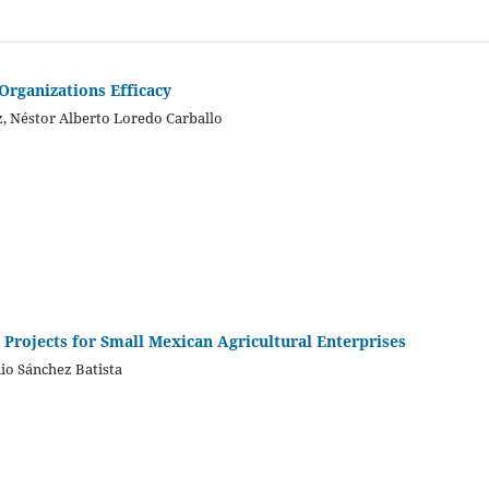
Organizations Efficacy
, Néstor Alberto Loredo Carballo
 Projects for Small Mexican Agricultural Enterprises
io Sánchez Batista