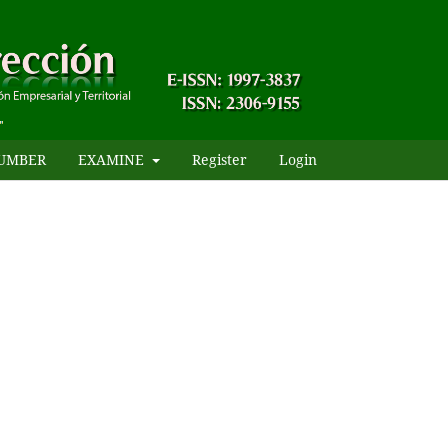
UMBER
EXAMINE
Register
Login