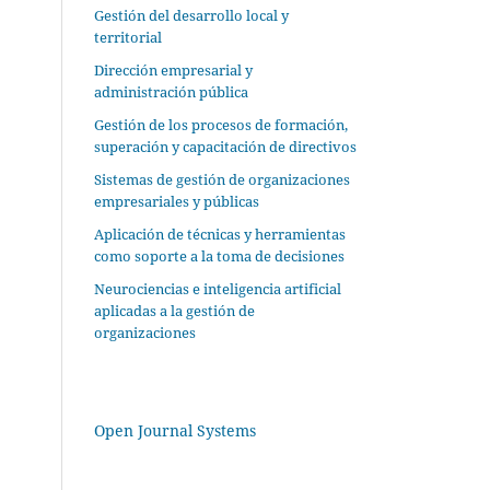
Gestión del desarrollo local y
territorial
Dirección empresarial y
administración pública
Gestión de los procesos de formación,
superación y capacitación de directivos
Sistemas de gestión de organizaciones
empresariales y públicas
Aplicación de técnicas y herramientas
como soporte a la toma de decisiones
Neurociencias e inteligencia artificial
aplicadas a la gestión de
organizaciones
Open Journal Systems