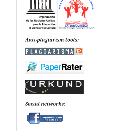
Anti-plagiarism tools:
Social networks: