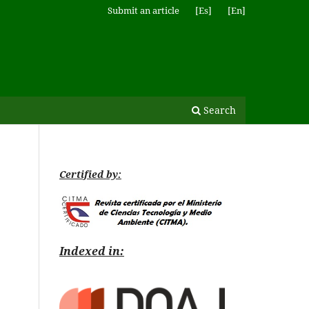
Submit an article
[Es]
[En]
Search
Certified by:
Indexed in: