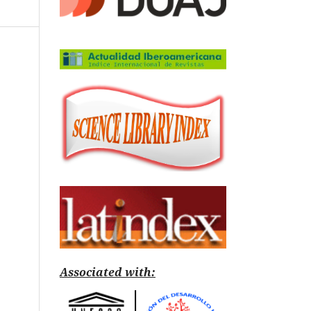
Associated with: