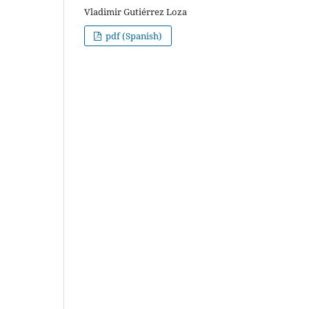
Vladimir Gutiérrez Loza
pdf (Spanish)