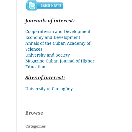
Journals of interest:
Cooperativism and Development
Economy and Development
Annals of the Cuban Academy of
Sciences
University and Society
Magazine Cuban
Journal of Higher
Education
Sites of interest:
University of Camagüey
Browse
Categories