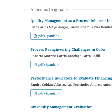
Artículos Originales
Quality Management as a Process Inherent in 
Juan Carlos Mayo Alegre, Saadia Noemí Reyes Benítez
pdf (Spanish)
Process Reengineering Challenges in Cuba
Roberto Moreno García, Santiago Parra Bofill
pdf (Spanish)
Performance Indicators to Evaluate Financing
Sandra Cobián Velasco, Ana Fernández Andrés, Anton
pdf (Spanish)
University Management Evaluation