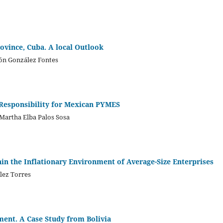
ovince, Cuba. A local Outlook
món González Fontes
 Responsibility for Mexican PYMES
 Martha Elba Palos Sosa
hin the Inflationary Environment of Average-Size Enterprises
ález Torres
ment. A Case Study from Bolivia