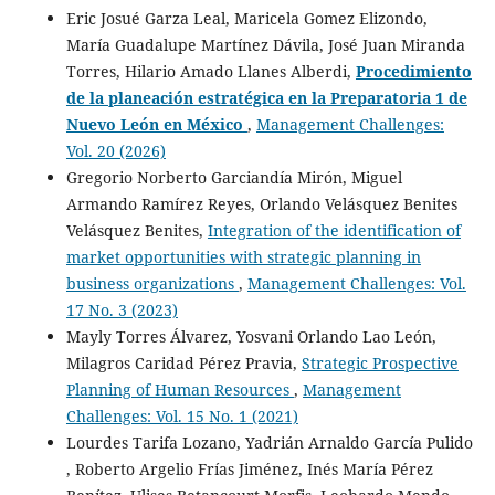
Eric Josué Garza Leal, Maricela Gomez Elizondo,
María Guadalupe Martínez Dávila, José Juan Miranda
Torres, Hilario Amado Llanes Alberdi,
Procedimiento
de la planeación estratégica en la Preparatoria 1 de
Nuevo León en México
,
Management Challenges:
Vol. 20 (2026)
Gregorio Norberto Garciandía Mirón, Miguel
Armando Ramírez Reyes, Orlando Velásquez Benites
Velásquez Benites,
Integration of the identification of
market opportunities with strategic planning in
business organizations
,
Management Challenges: Vol.
17 No. 3 (2023)
Mayly Torres Álvarez, Yosvani Orlando Lao León,
Milagros Caridad Pérez Pravia,
Strategic Prospective
Planning of Human Resources
,
Management
Challenges: Vol. 15 No. 1 (2021)
Lourdes Tarifa Lozano, Yadrián Arnaldo García Pulido
, Roberto Argelio Frías Jiménez, Inés María Pérez