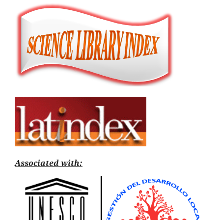
Associated with: