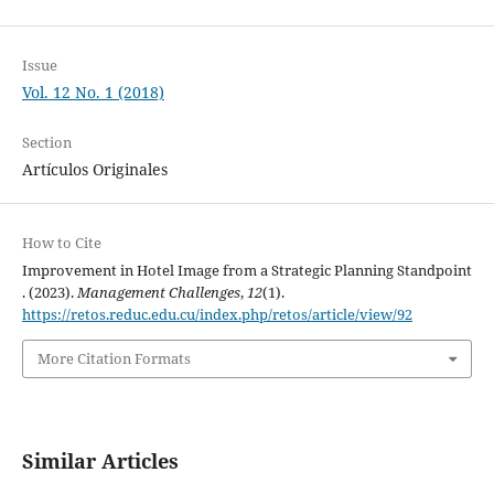
Issue
Vol. 12 No. 1 (2018)
Section
Artículos Originales
How to Cite
Improvement in Hotel Image from a Strategic Planning Standpoint
. (2023).
Management Challenges
,
12
(1).
https://retos.reduc.edu.cu/index.php/retos/article/view/92
More Citation Formats
Similar Articles