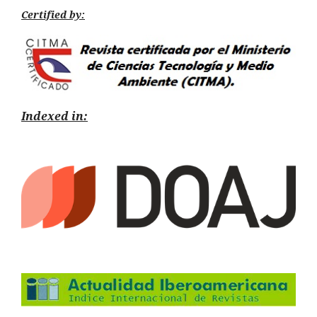
Certified by:
Indexed in: