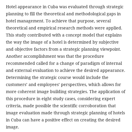
Hotel appearance in Cuba was evaluated through strategic
planning to fill the theoretical and methodological gaps in
hotel management. To achieve that purpose, several
theoretical and empirical research methods were applied.
This study contributed with a concept model that explains
the way the image of a hotel is determined by subjective
and objective factors from a strategic planning viewpoint.
Another accomplishment was that the procedure
recommended called for a change of paradigm of internal
and external evaluation to achieve the desired appearance.
Determining the strategic course would include the
customers’ and employees’ perspectives, which allows for
more coherent image building strategies. The application of
this procedure in eight study cases, considering expert
criteria, made possible the scientific corroboration that
image evaluation made through strategic planning of hotels
in Cuba can have a positive effect on creating the desired
image.