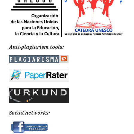
Anti-plagiarism tools:
Social networks: