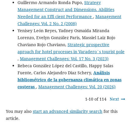
Guillermo Armando Ronda Pupo,
Strategy
Management Construct and Dimensions. Abilities
Needed for an Effi cient Performance
,
Management
Challenges: Vol. 2 No. 2 (2008)
Yenisey León Reyes, Yadney Osmaida Miranda
Lorenzo, Evelyn González Paris, Massiel Laiz Rojo
Chaviano Rojo Chaviano,
Strategic prospective
aproach for hotel processes in Varadero´s tourist pole
,
Management Challenges: Vol. 17 No. 3 (2023)
Rebeca González López del Castillo, Happy Salas
Fuente, Carlos Alejandro Diaz Schery,
Análisis
bibliométrico de la gobernanza climática en zonas
costeras
,
Management Challenges: Vol. 20 (2026)
1-10 of 114
Next
You may also
start an advanced similarity search
for this
article.