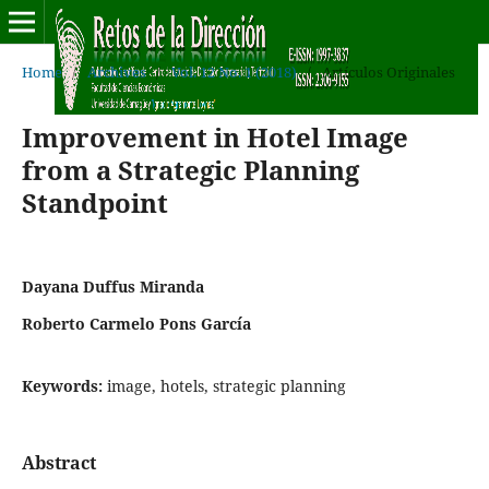
Home
/
Archives
/
Vol. 12 No. 1 (2018)
/
Artículos Originales
Improvement in Hotel Image
from a Strategic Planning
Standpoint
Dayana Duffus Miranda
Roberto Carmelo Pons García
Keywords:
image, hotels, strategic planning
Abstract