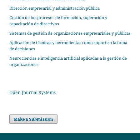
Dirección empresarial y administración pública
Gestión de los procesos de formación, superación y
capacitación de directivos
Sistemas de gestión de organizaciones empresariales y públicas
Aplicación de técnicas y herramientas como soporte a la toma
de decisiones
Neurociencias e inteligencia artificial aplicadas a la gestión de
organizaciones
Open Journal Systems
Make a Submission