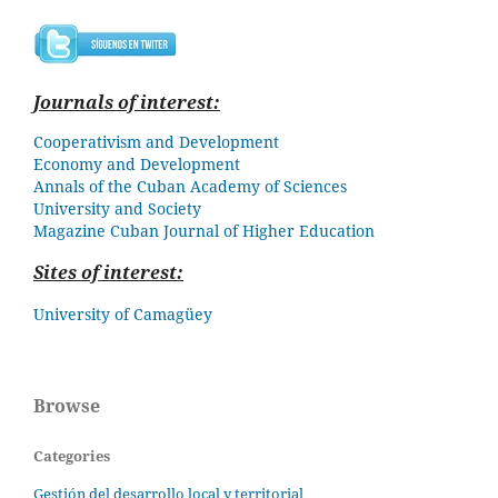
Journals of interest:
Cooperativism and Development
Economy and Development
Annals of the Cuban Academy of Sciences
University and Society
Magazine Cuban
Journal of Higher Education
Sites of interest:
University of Camagüey
Browse
Categories
Gestión del desarrollo local y territorial