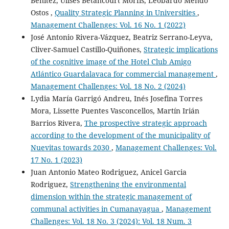
Benítez, Ulises Betancourt Morfis, Leobardo Mendo
Ostos ,
Quality Strategic Planning in Universities
,
Management Challenges: Vol. 16 No. 1 (2022)
José Antonio Rivera-Vázquez, Beatriz Serrano-Leyva,
Cliver-Samuel Castillo-Quiñones,
Strategic implications
of the cognitive image of the Hotel Club Amigo
Atlántico Guardalavaca for commercial management
,
Management Challenges: Vol. 18 No. 2 (2024)
Lydia María Garrigó Andreu, Inés Josefina Torres
Mora, Lissette Puentes Vasconcellos, Martín Irián
Barrios Rivera,
The prospective strategic approach
according to the development of the municipality of
Nuevitas towards 2030
,
Management Challenges: Vol.
17 No. 1 (2023)
Juan Antonio Mateo Rodriguez, Anicel Garcia
Rodriguez,
Strengthening the environmental
dimension within the strategic management of
communal activities in Cumanayagua
,
Management
Challenges: Vol. 18 No. 3 (2024): Vol. 18 Num. 3