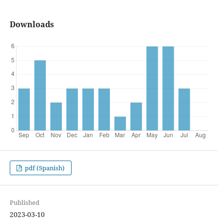
Downloads
pdf (Spanish)
Published
2023-03-10